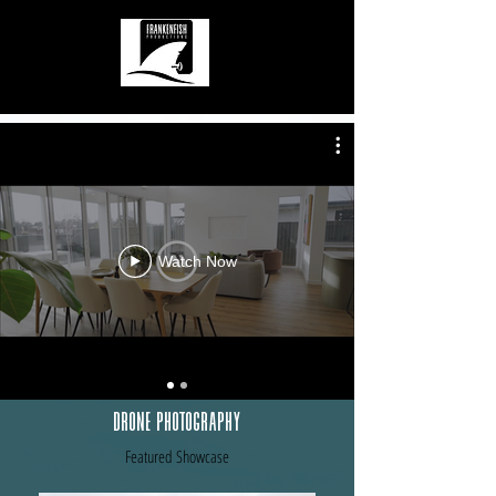
Watch Now
Drone Photography
Featured Showcase