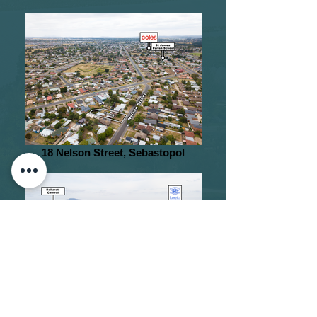
18 Nelson Street, Sebastopol
2 The Boulevarde, Lake Wendouree