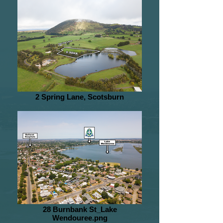
2 Spring Lane, Scotsburn
28 Burnbank St_Lake
Wendouree.png